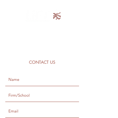
CONTACT US